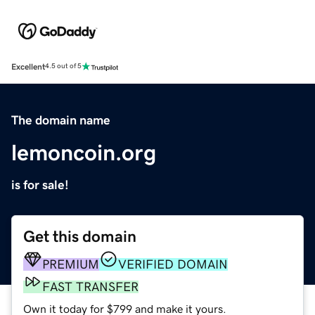
Excellent
4.5 out of 5
The domain name
lemoncoin.org
is for sale!
Get this domain
PREMIUM
VERIFIED DOMAIN
FAST TRANSFER
Own it today for $799 and make it yours.