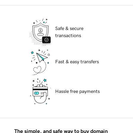
Safe & secure
transactions
Fast & easy transfers
Hassle free payments
The simple, and safe way to buy domain