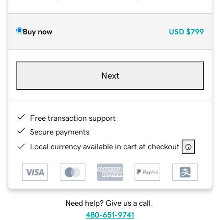
Buy now
USD
$799
Next
Free transaction support
Secure payments
Local currency available in cart at checkout
Need help? Give us a call.
480-651-9741